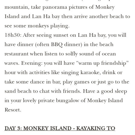
mountain, take panorama pictures of Monkey
Island and Lan Ha bay then arrive another beach to
see some monkeys playing.
18h30: After seeing sunset on Lan Ha bay, you will
have dinner (often BBQ dinner) in the beach
restaurant when listen to solfly sound of ocean
waves. Evening: you will have “warm up friendship”
hour with activities like singing karaoke, drink or
take some dance in bar, play games or just go to the
sand beach to chat with friends. Have a good sleep
in your lovely private bungalow of Monkey Island
Resort.
DAY 3: MONKEY ISLAND - KAYAKING TO