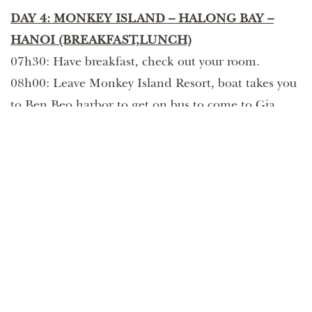
DAY 4: MONKEY ISLAND – HALONG BAY –
HANOI (BREAKFAST,LUNCH)
07h30: Have breakfast, check out your room.
08h00: Leave Monkey Island Resort, boat takes you
to Ben Beo harbor to get on bus to come to Gia
Luan harbor.
09h30: Our boat will take you to many beautiful
rock formations to take pictures such as Duck Islet,
Fighting Cocks Islets. Have lunch on the way to
come back the habor.
12h30: Arrive back Tuan Chau habor
13h00: Bus take you to go back to Hanoi.
17h30: Arrive Hanoi Old quarter. Tour finishes.