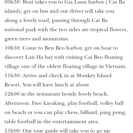
09h30: Boat takes you to Gia Luan harbor ( Cat Ba
island), get on bus and our driver will take you
along a lovely road, passing through Cat Ba
national park with the two sides are tropical flowers,
green trees and mountains.
10h30: Come to Ben Beo harbor, get on boat to
discover Lan Ha bay with visiting Cai Beo floating
village one of the oldest floating village in Vietnam.
11h30: Arrive and check in at Monkey Island
Resort. You will have lunch at about
12h00 in the restaurant beside lovely beach.
Afternoon: Free kayaking, play football, volley ball
on beach or you can play chess, billiard, ping pong,
table football in the entertainment area.
15h00: Our tour guide will take you to go up