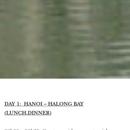
DAY 1: HANOI – HALONG BAY
(LUNCH,DINNER)