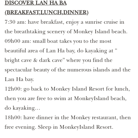
DISCOVER LAN HA BA
(BREAKFAST,LUNCH,DINNER)
7:30 am: have breakfast, enjoy a sunrise cruise in
the breathtaking scenery of Monkey Island beach.
09h00 am: small boat takes you to the most
beautiful area of Lan Ha bay, do kayaking at “
bright cave & dark cave” where you find the
spectacular beauty of the numerous islands and the
Lan Ha bay.
12h00: go back to Monkey Island Resort for lunch,
then you are free to swim at MonkeyIsland beach,
do kayaking…
18h00: have dinner in the Monkey restaurant, then
free evening. Sleep in MonkeyIsland Resort.