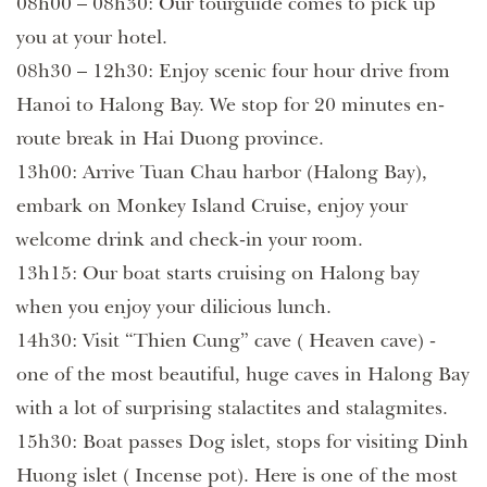
08h00 – 08h30: Our tourguide comes to pick up
you at your hotel.
08h30 – 12h30: Enjoy scenic four hour drive from
Hanoi to Halong Bay. We stop for 20 minutes en-
route break in Hai Duong province.
13h00: Arrive Tuan Chau harbor (Halong Bay),
embark on Monkey Island Cruise, enjoy your
welcome drink and check-in your room.
13h15: Our boat starts cruising on Halong bay
when you enjoy your dilicious lunch.
14h30: Visit “Thien Cung” cave ( Heaven cave) -
one of the most beautiful, huge caves in Halong Bay
with a lot of surprising stalactites and stalagmites.
15h30: Boat passes Dog islet, stops for visiting Dinh
Huong islet ( Incense pot). Here is one of the most