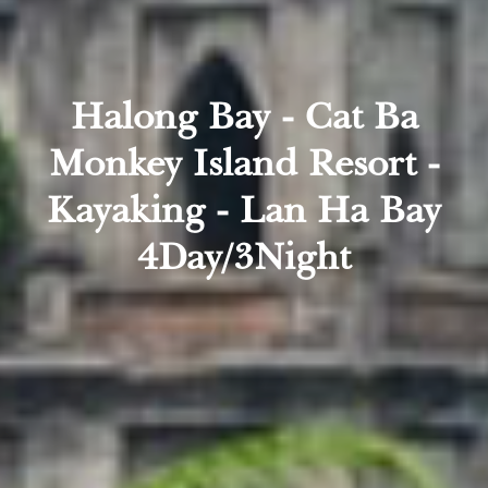
Halong Bay - Cat Ba
Monkey Island Resort -
Kayaking - Lan Ha Bay
4Day/3Night