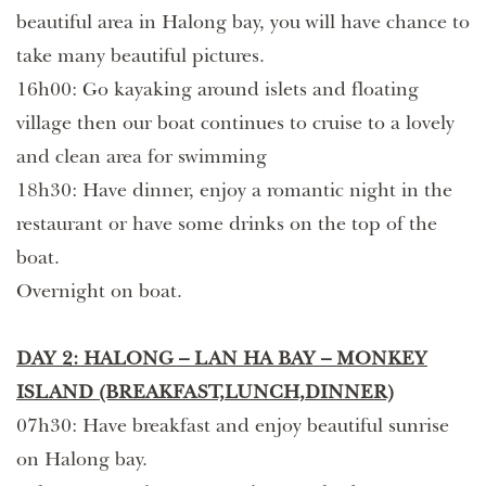
beautiful area in Halong bay, you will have chance to
take many beautiful pictures.
16h00: Go kayaking around islets and floating
village then our boat continues to cruise to a lovely
and clean area for swimming
18h30: Have dinner, enjoy a romantic night in the
restaurant or have some drinks on the top of the
boat.
Overnight on boat.
DAY 2: HALONG – LAN HA BAY – MONKEY
ISLAND (BREAKFAST,LUNCH,DINNER)
07h30: Have breakfast and enjoy beautiful sunrise
on Halong bay.